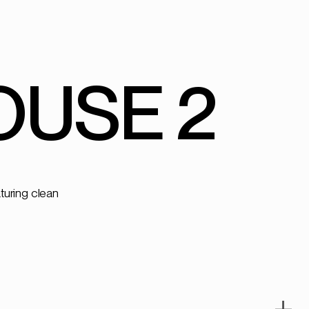
USE 2
+