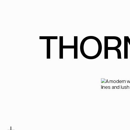
THOR
+