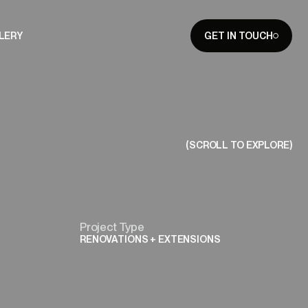
LERY
GET IN TOUCH
CLOSE
(SCROLL TO EXPLORE)
Project Type
RENOVATIONS + EXTENSIONS