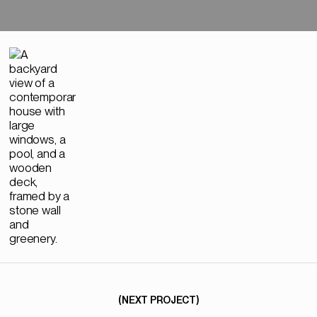
NEXT→
(NEXT PROJECT)