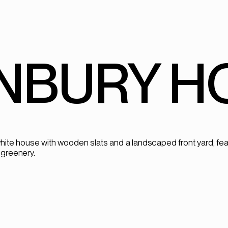
NBURY HO