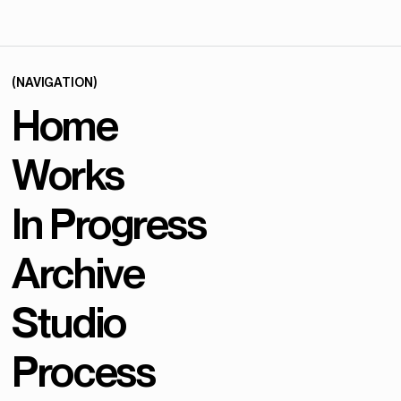
(NAVIGATION)
Home
Works
In Progress
Archive
Studio
Process