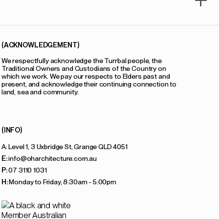
(ACKNOWLEDGEMENT)
We respectfully acknowledge the Turrbal people, the
Traditional Owners and Custodians of the Country on
which we work. We pay our respects to Elders past and
present, and acknowledge their continuing connection to
land, sea and community.
(INFO)
A: Level 1, 3 Uxbridge St, Grange QLD 4051
E:
info@oharchitecture.com.au
P:
07 3110 1031
H:
Monday to Friday, 8:30am - 5:00pm