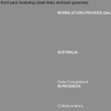
CLOSE
,
,
,
WORKS
STUDIO
PROCESS
GAL
(01/08)
AUSTRALIA
Date Completed
IN PROGRESS
Collaborators