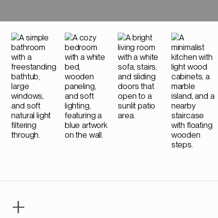
Phone Number
+