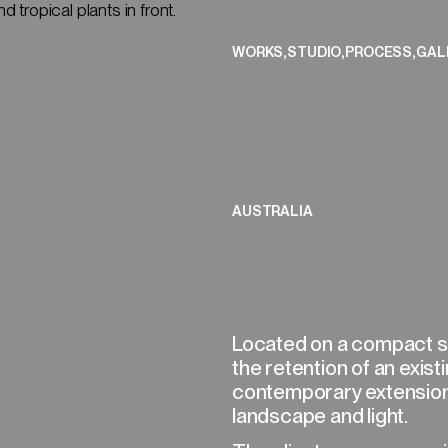
CLOSE
,
,
,
WORKS
STUDIO
PROCESS
GAL
(01/08)
AUSTRALIA
Located on a compact sit
the retention of an exis
contemporary extension
landscape and light.