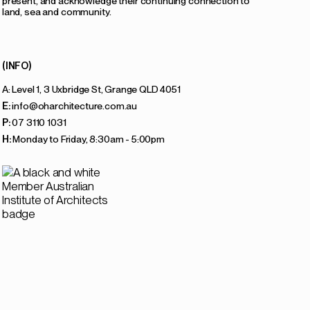
present, and acknowledge their continuing connection to
land, sea and community.
(INFO)
A: Level 1, 3 Uxbridge St, Grange QLD 4051
E:
info@oharchitecture.com.au
P:
07 3110 1031
H:
Monday to Friday, 8:30am - 5:00pm