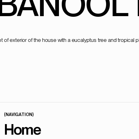
BANOOL 
(NAVIGATION)
Home