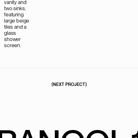
(NEXT PROJECT)