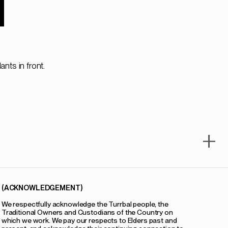
1
+
(ACKNOWLEDGEMENT)
We respectfully acknowledge the Turrbal people, the
Traditional Owners and Custodians of the Country on
which we work. We pay our respects to Elders past and