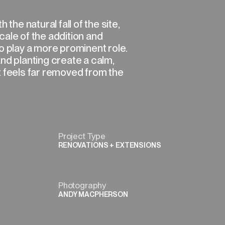
 the natural fall of the site,
ale of the addition and
o play a more prominent role.
nd planting create a calm,
t feels far removed from the
Project Type
RENOVATIONS + EXTENSIONS
Photography
ANDY MACPHERSON