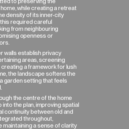
ted to preserving the
 home, while creating a retreat
e density of its inner-city
this required careful
ing from neighbouring
romising openness or
ors.
 walls establish privacy
ertaining areas, screening
e creating a framework for lush
time, the landscape softens the
a garden setting that feels
.
hrough the centre of the home
into the plan, improving spatial
ual continuity between old and
ntegrated throughout,
 maintaining a sense of clarity