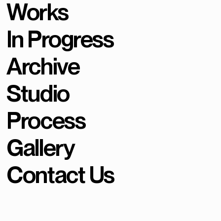
Works
In Progress
Archive
Studio
Process
Gallery
Contact Us