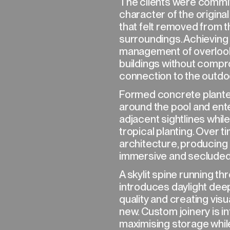
The clients were commit
character of the original
that felt removed from th
surroundings. Achieving 
management of overlook
buildings without comp
connection to the outdo
NEXT→
Formed concrete planter
around the pool and ent
adjacent sightlines whil
tropical planting. Over 
architecture, producing 
immersive and secluded
A skylit spine running t
introduces daylight deep 
quality and creating vis
new. Custom joinery is i
maximising storage while