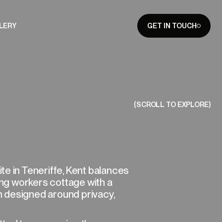
LERY
GET IN TOUCH
CLOSE
(SCROLL TO EXPLORE)
e in Teneriffe, Kent balances
ting workers cottage with a
 designed around privacy,