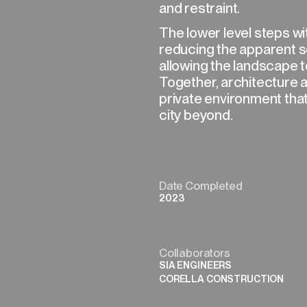
and restraint.
The lower level steps with
reducing the apparent sc
allowing the landscape t
Together, architecture a
private environment tha
city beyond.
Date Completed
2023
Collaborators
SIA ENGINEERS
CORELLA CONSTRUCTION