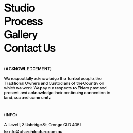
Studio
Process
Gallery
Contact Us
(ACKNOWLEDGEMENT)
We respectfully acknowledge the Turrbal people, the
Traditional Owners and Custodians of the Country on
which we work. We pay our respects to Elders past and
present, and acknowledge their continuing connection to
land, sea and community.
(INFO)
A: Level 1, 3 Uxbridge St, Grange QLD 4051
E:
info@oharchitecture.com.au