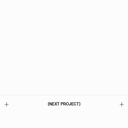
+
+
(NEXT PROJECT)