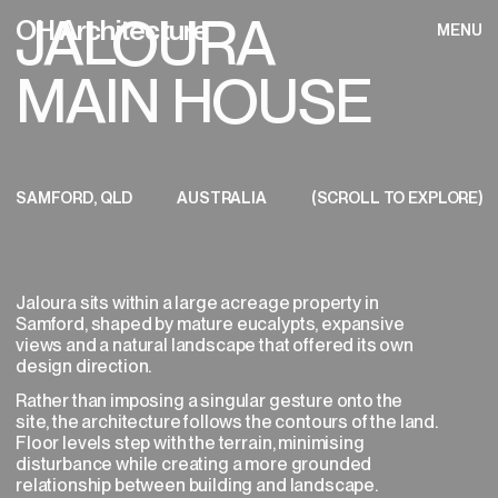
JALOURA
OH Architecture
MENU
CLOSE
HOME
(PROJECT ENQUIRY)
MAIN HOUSE
To get started, we ask that you provide
WORKS
GET IN TOUCH
MENU
some initial information about your project
OH Architecture
CLOSE
to help us determine whether our studio is
STUDIO
the right fit. Our team will review the details
INSTAGRAM
and be in touch to discuss next steps
YOUR PERSONAL DETAILS
(01/08)
within 5 business days.
PROCESS
SAMFORD, QLD
AUSTRALIA
(SCROLL TO EXPLORE)
JALOURA MAIN 
PRIVACY POLICY
*
GALLERY
TERMS OF SERVICE
Name
Jaloura sits within a large acreage property in
Samford, shaped by mature eucalypts, expansive
views and a natural landscape that offered its own
*
Email Address
design direction.
Rather than imposing a singular gesture onto the
site, the architecture follows the contours of the land.
Floor levels step with the terrain, minimising
disturbance while creating a more grounded
Phone Number
relationship between building and landscape.