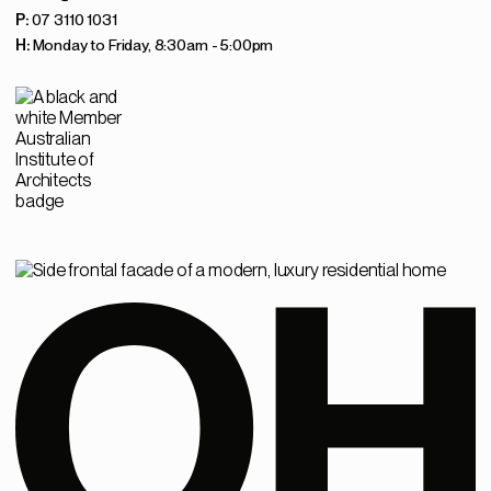
P:
07 3110 1031
H:
Monday to Friday, 8:30am - 5:00pm