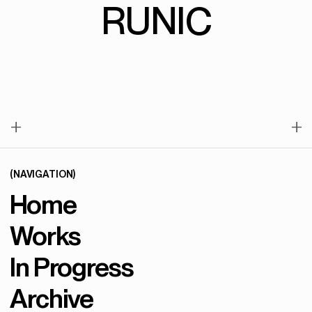
RUNIC
+
+
(NAVIGATION)
Home
Works
In Progress
Archive