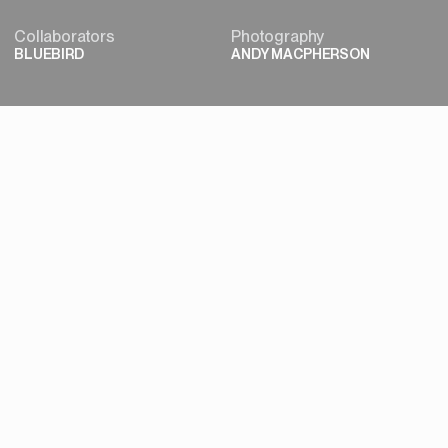
Collaborators
Photography
BLUEBIRD
ANDY MACPHERSON