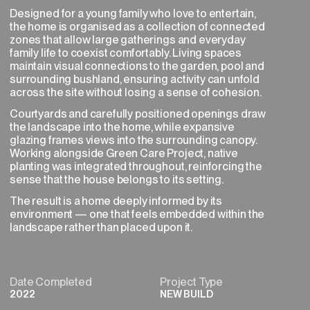
Designed for a young family who love to entertain,
the home is organised as a collection of connected
zones that allow large gatherings and everyday
family life to coexist comfortably. Living spaces
maintain visual connections to the garden, pool and
NEXT→
surrounding bushland, ensuring activity can unfold
across the site without losing a sense of cohesion.
Courtyards and carefully positioned openings draw
the landscape into the home, while expansive
glazing frames views into the surrounding canopy.
Working alongside Green Care Project, native
planting was integrated throughout, reinforcing the
sense that the house belongs to its setting.
The result is a home deeply informed by its
environment — one that feels embedded within the
landscape rather than placed upon it.
Date Completed
Project Type
2022
NEW BUILD